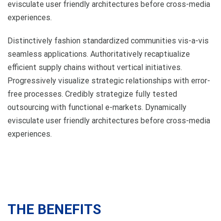
evisculate user friendly architectures before cross-media
experiences.
Distinctively fashion standardized communities vis-a-vis
seamless applications. Authoritatively recaptiualize
efficient supply chains without vertical initiatives.
Progressively visualize strategic relationships with error-
free processes. Credibly strategize fully tested
outsourcing with functional e-markets. Dynamically
evisculate user friendly architectures before cross-media
experiences.
THE BENEFITS