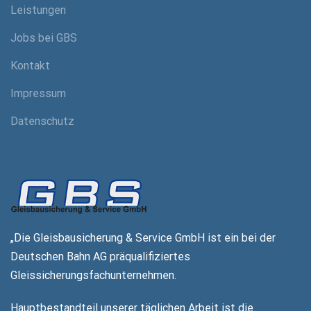
Leistungen
Jobs bei GBS
Kontakt
Impressum
Datenschutz
„Die Gleisbausicherung & Service GmbH ist ein
bei der
Deutschen Bahn AG präqualifiziertes
Gleissicherungsfachunternehmen.
Hauptbestandteil unserer täglichen Arbeit
ist die