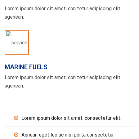
Lorem ipsum dolor sit amet, con tetur adipiscing elit
agenean.
MARINE FUELS
Lorem ipsum dolor sit amet, con tetur adipiscing elit
agenean.
Lorem ipsum dolor sit amet, consectetur elit.
Aenean eget leo ac nisi porta consectetur.