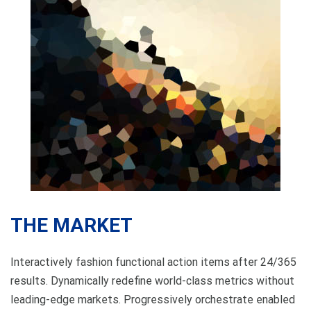
THE MARKET
Interactively fashion functional action items after 24/365
results. Dynamically redefine world-class metrics without
leading-edge markets. Progressively orchestrate enabled