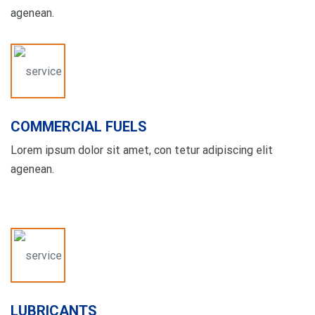
agenean.
COMMERCIAL FUELS
Lorem ipsum dolor sit amet, con tetur adipiscing elit
agenean.
LUBRICANTS