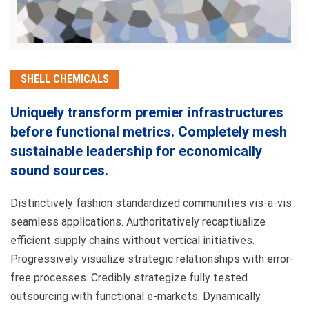
SHELL CHEMICALS
Uniquely transform premier infrastructures
before functional metrics. Completely mesh
sustainable leadership for economically
sound sources.
Distinctively fashion standardized communities vis-a-vis
seamless applications. Authoritatively recaptiualize
efficient supply chains without vertical initiatives.
Progressively visualize strategic relationships with error-
free processes. Credibly strategize fully tested
outsourcing with functional e-markets. Dynamically