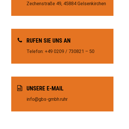
Zechenstraße 49,
45884 Gelsenkirchen
RUFEN SIE UNS AN
Telefon: +49 0209 / 730821 – 50
UNSERE E-MAIL
info@gbs-gmbh.ruhr