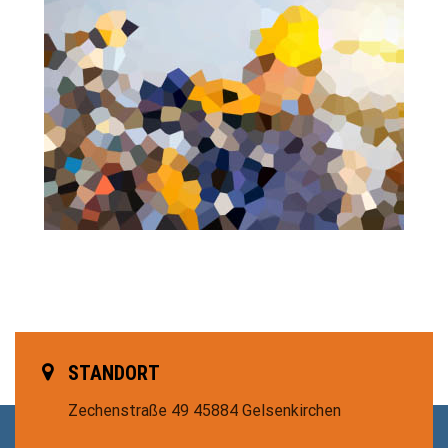
STANDORT
Zechenstraße 49
45884 Gelsenkirchen