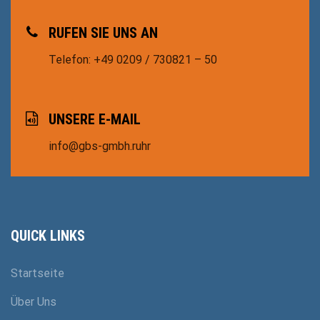
RUFEN SIE UNS AN
Telefon: +49 0209 / 730821 – 50
UNSERE E-MAIL
info@gbs-gmbh.ruhr
QUICK LINKS
Startseite
Über Uns