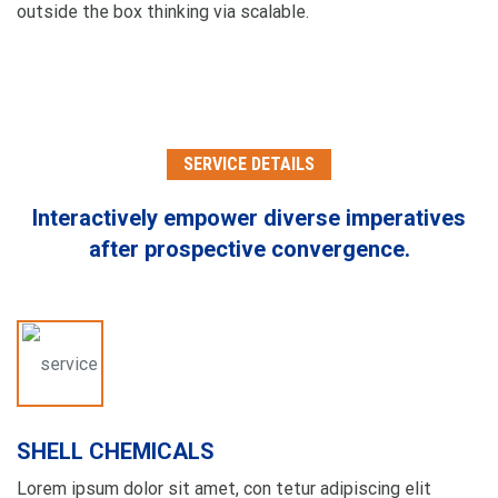
outside the box thinking via scalable.
SERVICE DETAILS
Interactively empower diverse imperatives
after
prospective convergence.
SHELL CHEMICALS
Lorem ipsum dolor sit amet, con tetur adipiscing elit