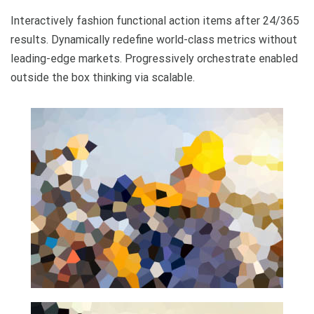
Interactively fashion functional action items after 24/365
results. Dynamically redefine world-class metrics without
leading-edge markets. Progressively orchestrate enabled
outside the box thinking via scalable.