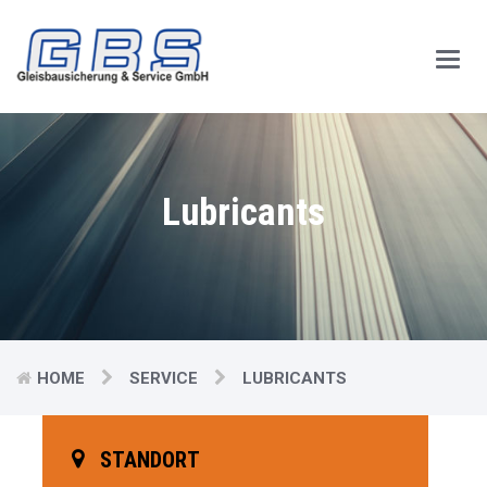
Main
Men
Lubricants
HOME
SERVICE
LUBRICANTS
STANDORT