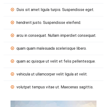
Duis sit amet ligula turpis. Suspendisse eget.
hendrerit justo. Suspendisse eleifend.
arcu in consequat. Nullam imperdiet consequat.
quam quam malesuada scelerisque libero.
quam ac quisque ut velit et felis pellentesque.
vehicula ut ullamcorper velit ligula at velit.
volutpat tempus vitae ut. Maecenas sagittis.