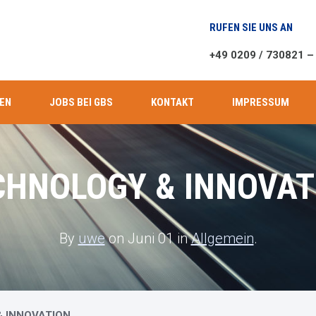
RUFEN SIE UNS AN
+49 0209 / 730821 –
EN
JOBS BEI GBS
KONTAKT
IMPRESSUM
CHNOLOGY & INNOVAT
By
uwe
on Juni 01 in
Allgemein
.
 INNOVATION