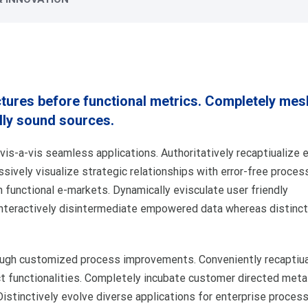
ctures before functional metrics. Completely mes
lly sound sources.
is-a-vis seamless applications. Authoritatively recaptiualize e
essively visualize strategic relationships with error-free proces
h functional e-markets. Dynamically evisculate user friendly
Interactively disintermediate empowered data whereas distinct
rough customized process improvements. Conveniently recaptiua
t functionalities. Completely incubate customer directed meta
istinctively evolve diverse applications for enterprise proces