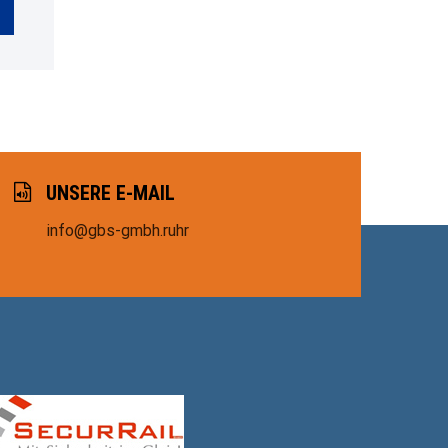
UNSERE E-MAIL
info@gbs-gmbh.ruhr