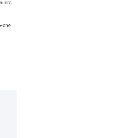
ailers
o-one