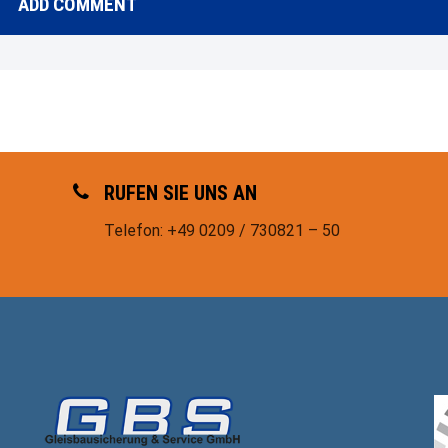
RUFEN SIE UNS AN
Telefon: +49 0209 / 730821 – 50