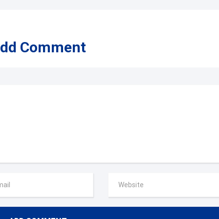
dd Comment