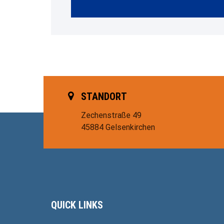
STANDORT
Zechenstraße 49
45884 Gelsenkirchen
QUICK LINKS