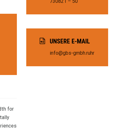
730821 – 50
UNSERE E-MAIL
info@gbs-gmbh.ruhr
dth for
tally
eriences