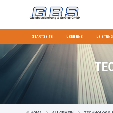
STARTSEITE
ÜBER UNS
LEISTUNG
TE
HOME
ALLGEMEIN
TECHNOLOGY &