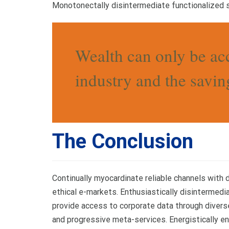
Monotonectally disintermediate functionalized s
Wealth can only be ac
industry and the saving
The Conclusion
Continually myocardinate reliable channels with
ethical e-markets. Enthusiastically disintermedi
provide access to corporate data through diver
and progressive meta-services. Energistically en