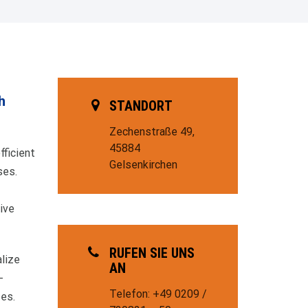
h
STANDORT
Zechenstraße 49,
45884
fficient
Gelsenkirchen
ses.
ive
RUFEN SIE UNS
lize
AN
-
Telefon: +49 0209 /
ses.