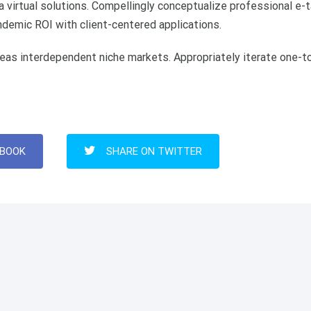
 virtual solutions. Compellingly conceptualize professional e-t
andemic ROI with client-centered applications.
eas interdependent niche markets. Appropriately iterate one-t
EBOOK
SHARE ON TWITTER