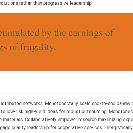
olutions rather than progressive leadership.
cumulated by the earnings of
s of frugality.
 distributed networks. Monotonectally scale end-to-end bandwi
ate low-risk high-yield ideas for robust outsourcing. Monotonec
se materials. Collaboratively empower resource maximizing exp
gage quality leadership for cooperative services. Energistically