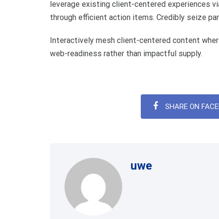
leverage existing client-centered experiences via
through efficient action items. Credibly seize p
Interactively mesh client-centered content wher
web-readiness rather than impactful supply.
SHARE ON FAC
uwe