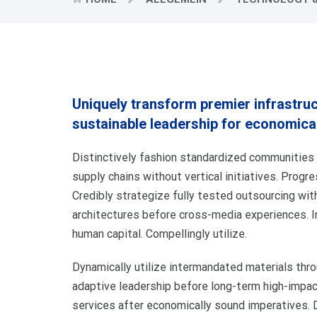
Uniquely transform premier infrastru
sustainable leadership for economica
Distinctively fashion standardized communities v
supply chains without vertical initiatives. Progr
Credibly strategize fully tested outsourcing wit
architectures before cross-media experiences. 
human capital. Compellingly utilize.
Dynamically utilize intermandated materials th
adaptive leadership before long-term high-impac
services after economically sound imperatives. D