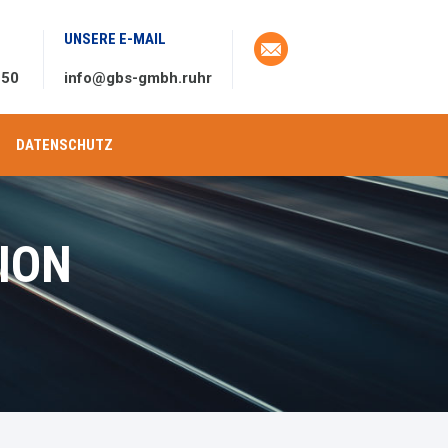
UNSERE E-MAIL
 50
info@gbs-gmbh.ruhr
DATENSCHUTZ
ION